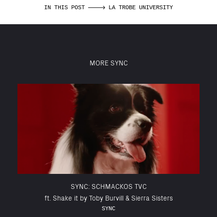
IN THIS POST
LA TROBE UNIVERSITY
MORE SYNC
SYNC: SCHMACKOS TVC
ft. Shake it by Toby Burvill & Sierra Sisters
SYNC