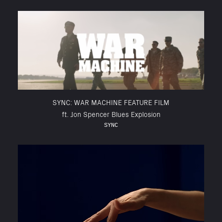
SYNC: WAR MACHINE FEATURE FILM
ft. Jon Spencer Blues Explosion
SYNC