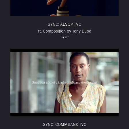
SYNC: AESOP TVC
ft. Composition by Tony Dupé
SYNC
SYNC: COMMBANK TVC