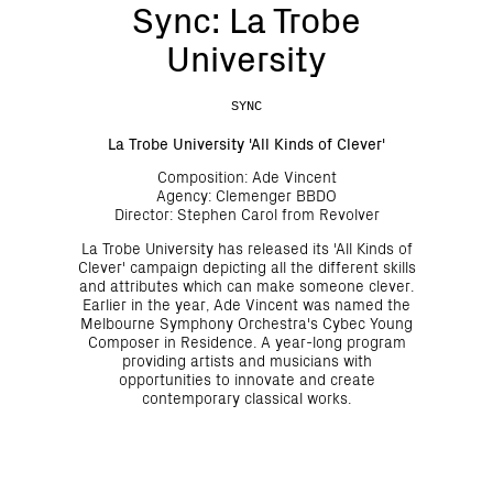
Sync: La Trobe
University
SYNC
La Trobe University 'All Kinds of Clever'
Composition: Ade Vincent
Agency: Clemenger BBDO
Director: Stephen Carol from Revolver
La Trobe University has released its 'All Kinds of
Clever' campaign depicting all the different skills
and attributes which can make someone clever.
Earlier in the year, Ade Vincent was named the
Melbourne Symphony Orchestra's Cybec Young
Composer in Residence. A year-long program
providing artists and musicians with
opportunities to innovate and create
contemporary classical works.