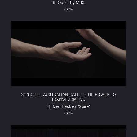
ft. Outro by M83
SYNC
SYNC: THE AUSTRALIAN BALLET: THE POWER TO
TRANSFORM TVC
ft. Ned Beckley 'Spire'
SYNC