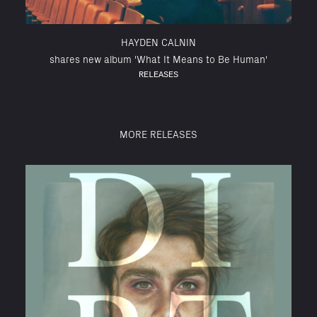
HAYDEN CALNIN
shares new album 'What It Means to Be Human'
RELEASES
MORE RELEASES