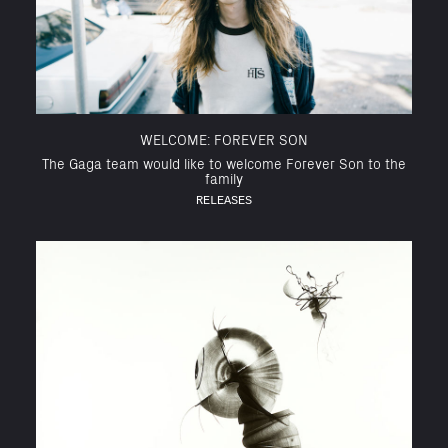
WELCOME: FOREVER SON
The Gaga team would like to welcome Forever Son to the
family
RELEASES