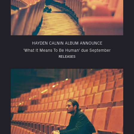
HAYDEN CALNIN ALBUM ANNOUNCE
'What It Means To Be Human' due September
RELEASES