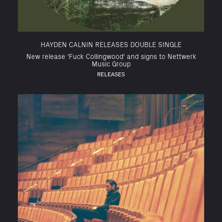
HAYDEN CALNIN RELEASES DOUBLE SINGLE
New release 'Fuck Collingwood' and signs to Nettwerk
Music Group
RELEASES