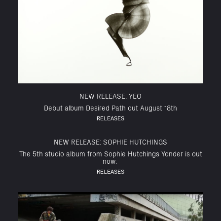
NEW RELEASE: YEO
Debut album Desired Path out August 18th
RELEASES
NEW RELEASE: SOPHIE HUTCHINGS
The 5th studio album from Sophie Hutchings Yonder is out
now.
RELEASES