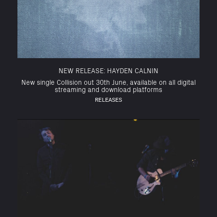
NEW RELEASE: HAYDEN CALNIN
New single Collision out 30th June, available on all digital
streaming and download platforms
RELEASES