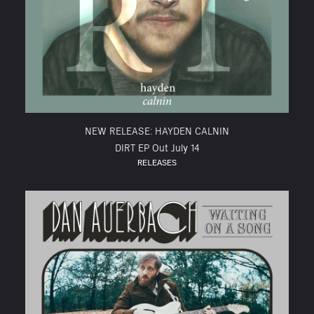
NEW RELEASE: HAYDEN CALNIN
DIRT EP Out July 14
RELEASES