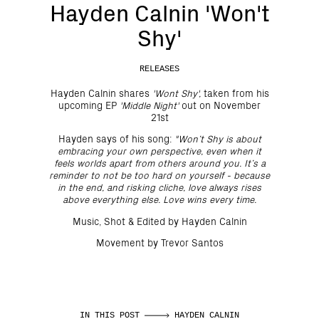
Hayden Calnin 'Won't
Shy'
RELEASES
Hayden Calnin shares
'Wont Shy',
taken from his
upcoming EP
'Middle Night'
out on November
21st
Hayden says of his song:
"Won’t Shy is about
embracing your own perspective, even when it
feels worlds apart from others around you. It’s a
reminder to not be too hard on yourself - because
in the end, and risking cliche, love always rises
above everything else. Love wins every time.
Music, Shot & Edited by Hayden Calnin
Movement by Trevor Santos
IN THIS POST
HAYDEN CALNIN