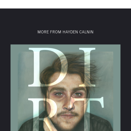
MORE FROM HAYDEN CALNIN