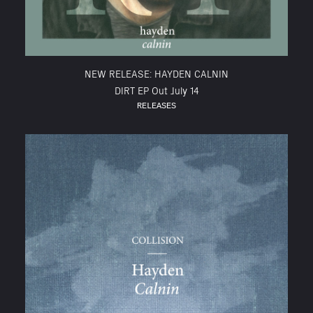
NEW RELEASE: HAYDEN CALNIN
DIRT EP Out July 14
RELEASES