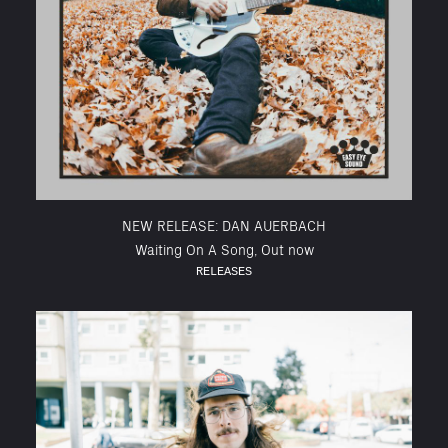
NEW RELEASE: DAN AUERBACH
Waiting On A Song, Out now
RELEASES