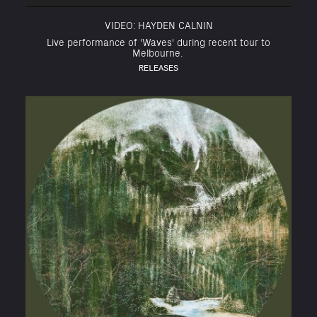
VIDEO: HAYDEN CALNIN
Live performance of 'Waves' during recent tour to
Melbourne.
RELEASES